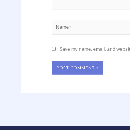
Name*
Save my name, email, and websit