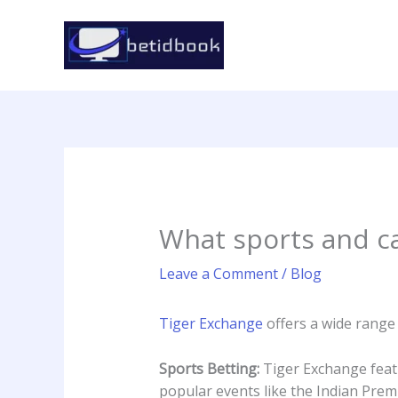
Skip
to
content
What sports and ca
Leave a Comment
/
Blog
Tiger Exchange
offers a wide range 
Sports Betting:
Tiger Exchange featu
popular events like the Indian Premi