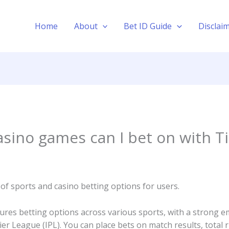
Home
About
Bet ID Guide
Disclai
sino games can I bet on with T
of sports and casino betting options for users.
res betting options across various sports, with a strong em
er League (IPL). You can place bets on match results, total 