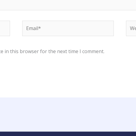
Email*
Web
e in this browser for the next time I comment.