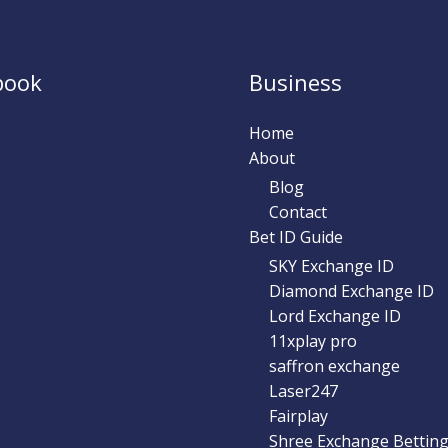
book
Business
Home
About
Blog
Contact
Bet ID Guide
SKY Exchange ID
Diamond Exchange ID
Lord Exchange ID
11xplay pro
saffron exchange
Laser247
Fairplay
Shree Exchange Betting