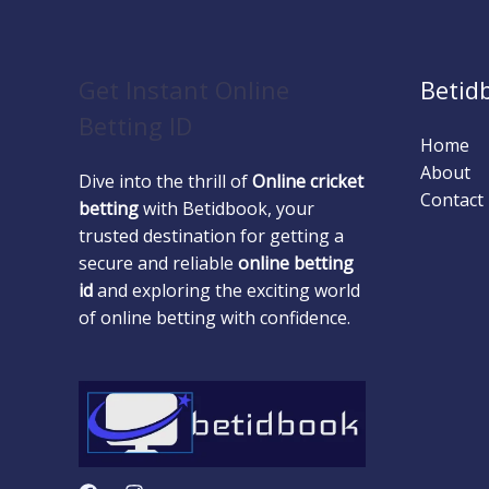
Get Instant Online
Betid
Betting ID
Home
About
Dive into the thrill of
Online cricket
Contact
betting
with Betidbook, your
trusted destination for getting a
secure and reliable
online betting
id
and exploring the exciting world
of online betting with confidence.