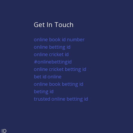
Get In Touch
online book id number
online betting id
online cricket id
#onlinebettingid
online cricket betting id
bet id online
online book betting id
beting id
trusted online betting id
 ID