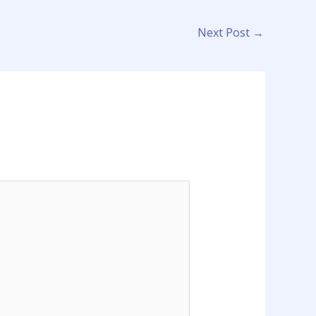
Next Post
→