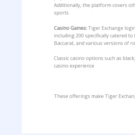
Additionally, the platform covers ot
sports​
Casino Games:
Tiger Exchange login 
including 200 specifically catered t
Baccarat, and various versions of ro
Classic casino options such as black
casino experience​
These offerings make Tiger Exchange