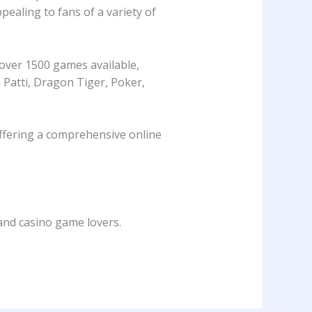
pealing to fans of a variety of
 over 1500 games available,
n Patti, Dragon Tiger, Poker,
 offering a comprehensive online
and casino game lovers.