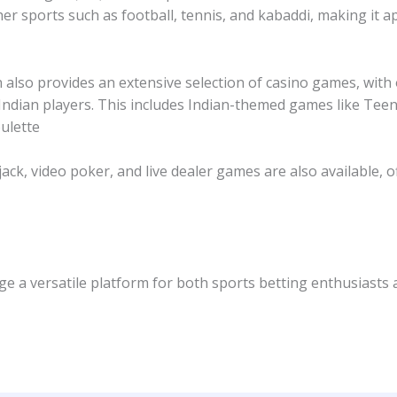
her sports such as football, tennis, and kabaddi, making it ap
also provides an extensive selection of casino games, with
o Indian players. This includes Indian-themed games like Tee
ulette​
jack, video poker, and live dealer games are also available,
 a versatile platform for both sports betting enthusiasts 