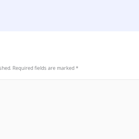
shed.
Required fields are marked
*