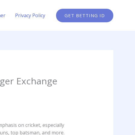
mer
Privacy Policy
GET BETTING ID
iger Exchange
phasis on cricket, especially
runs, top batsman, and more​.