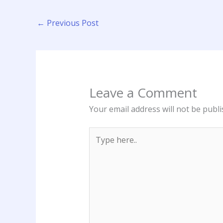
←
Previous Post
Leave a Comment
Your email address will not be publi
Type
here..