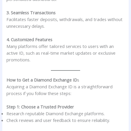
3. Seamless Transactions
Facilitates faster deposits, withdrawals, and trades without
unnecessary delays.
4. Customized Features
Many platforms offer tailored services to users with an
active ID, such as real-time market updates or exclusive
promotions.
How to Get a Diamond Exchange ID
s
Acquiring a Diamond Exchange ID is a straightforward
process if you follow these steps:
Step 1: Choose a Trusted Provider
Research reputable Diamond Exchange platforms.
Check reviews and user feedback to ensure reliability.