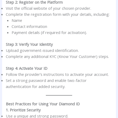
Step 2: Register on the Platform
Visit the official website of your chosen provider.
Complete the registration form with your details, including:
Name
Contact information
Payment details (if required for activation).
Step 3: Verify Your Identity
Upload government-issued identification.
Complete any additional KYC (Know Your Customer) steps.
Step 4: Activate Your ID
Follow the provider’s instructions to activate your account.
Set a strong password and enable two-factor
authentication for added security.
Best Practices for Using Your Diamond ID
1. Prioritize Security
Use a unique and strong password.