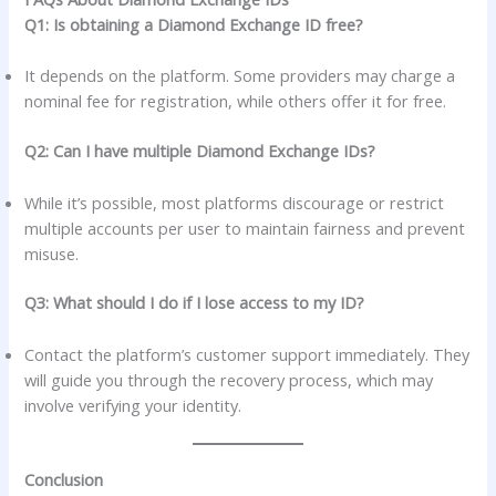
Q1: Is obtaining a Diamond Exchange ID free?
It depends on the platform. Some providers may charge a
nominal fee for registration, while others offer it for free.
Q2: Can I have multiple Diamond Exchange IDs?
While it’s possible, most platforms discourage or restrict
multiple accounts per user to maintain fairness and prevent
misuse.
Q3: What should I do if I lose access to my ID?
Contact the platform’s customer support immediately. They
will guide you through the recovery process, which may
involve verifying your identity.
Conclusion