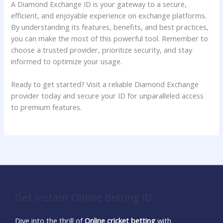
A Diamond Exchange ID is your gateway to a secure,
efficient, and enjoyable experience on exchange platforms.
By understanding its features, benefits, and best practices,
you can make the most of this powerful tool. Remember to
choose a trusted provider, prioritize security, and stay
informed to optimize your usage.
Ready to get started? Visit a reliable Diamond Exchange
provider today and secure your ID for unparalleled access
to premium features.
Get Instant Online Betting ID
Dive into the thrill of
Online cricket betting
with