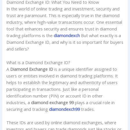
Diamond Exchange ID: What You Need to Know
In the world of online trading and investment, security and
trust are paramount. This is especially true in the diamond
industry, where high-value transactions occur. One essential
tool that enhances security and ensures trust in diamond
trading platforms is the
diamondexch
But what exactly is a
Diamond Exchange ID, and why is it so important for buyers
and sellers?
What is a Diamond Exchange ID?
A
Diamond Exchange ID
is a unique identifier assigned to
users or entities involved in diamond trading platforms. It
helps to establish the legitimacy and authenticity of users
participating in transactions. Just like a personal
identification number (PIN) or account ID in other
industries, a
diamond exchange 99
plays a crucial role in
securing and tracking
diamondexch99
trades.
These IDs are used by online diamond exchanges, where
investors and buyers can trade diamonds just like stocks or