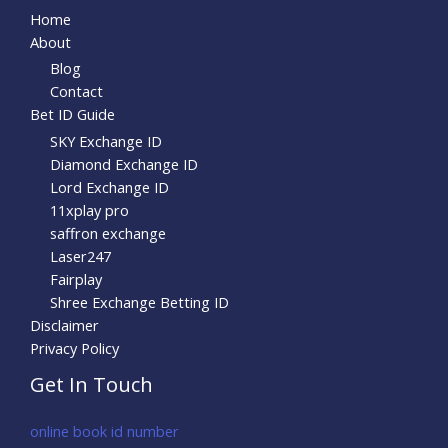
Home
About
Blog
Contact
Bet ID Guide
SKY Exchange ID
Diamond Exchange ID
Lord Exchange ID
11xplay pro
saffron exchange
Laser247
Fairplay
Shree Exchange Betting ID
Disclaimer
Privacy Policy
Get In Touch
online book id number