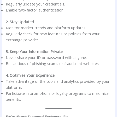
Regularly update your credentials.
Enable two-factor authentication.
2. Stay Updated
Monitor market trends and platform updates.
Regularly check for new features or policies from your
exchange provider.
3. Keep Your Information Private
Never share your ID or password with anyone.
Be cautious of phishing scams or fraudulent websites.
4. Optimize Your Experience
Take advantage of the tools and analytics provided by your
platform.
Participate in promotions or loyalty programs to maximize
benefits.
FAQs About Diamond Exchange IDs