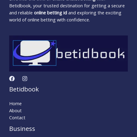
Betidbook, your trusted destination for getting a secure
and reliable
online betting id
and exploring the exciting
world of online betting with confidence.
Betidbook
Home
About
Contact
Business