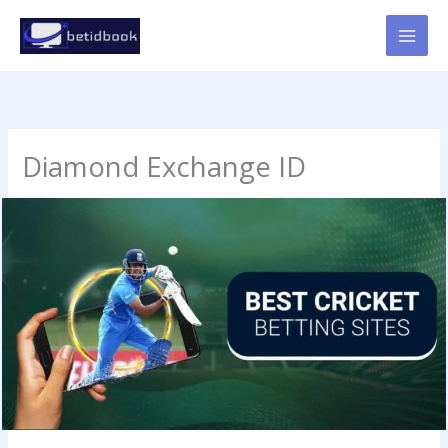
Skip
to
content
Diamond Exchange ID