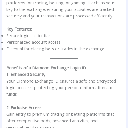
platforms for trading, betting, or gaming. It acts as your
key to the exchange, ensuring your activities are tracked
securely and your transactions are processed efficiently.
Key Features:
Secure login credentials.
Personalized account access.
Essential for placing bets or trades in the exchange.
Benefits of a Diamond Exchange Login ID
1. Enhanced Security
Your Diamond Exchange ID ensures a safe and encrypted
login process, protecting your personal information and
funds.
2. Exclusive Access
Gain entry to premium trading or betting platforms that
offer competitive odds, advanced analytics, and
personalized dashboards.