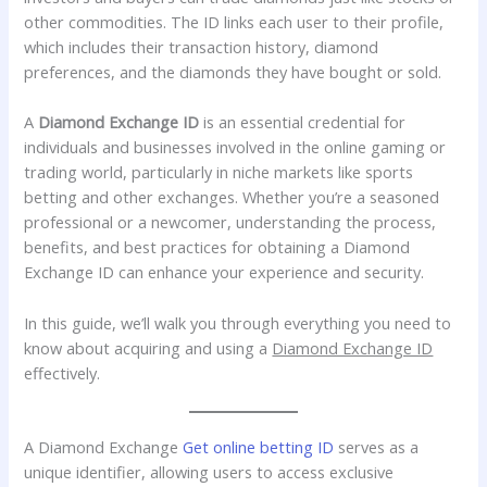
other commodities. The ID links each user to their profile,
which includes their transaction history, diamond
preferences, and the diamonds they have bought or sold.
A
Diamond Exchange ID
is an essential credential for
individuals and businesses involved in the online gaming or
trading world, particularly in niche markets like sports
betting and other exchanges. Whether you’re a seasoned
professional or a newcomer, understanding the process,
benefits, and best practices for obtaining a Diamond
Exchange ID can enhance your experience and security.
In this guide, we’ll walk you through everything you need to
know about acquiring and using a
Diamond Exchange ID
effectively.
A Diamond Exchange
Get online betting ID
serves as a
unique identifier, allowing users to access exclusive