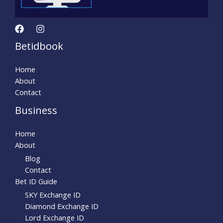
Betidbook
Home
About
Contact
Business
Home
About
Blog
Contact
Bet ID Guide
SKY Exchange ID
Diamond Exchange ID
Lord Exchange ID