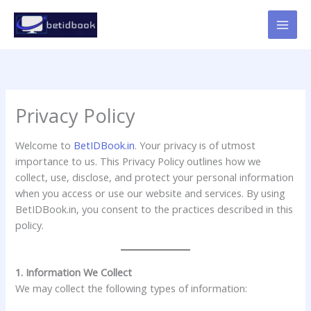
Skip
to
content
Privacy Policy
Welcome to
BetIDBook.in
. Your privacy is of utmost
importance to us. This Privacy Policy outlines how we
collect, use, disclose, and protect your personal information
when you access or use our website and services. By using
BetIDBook.in, you consent to the practices described in this
policy.
1. Information We Collect
We may collect the following types of information: