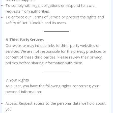
To comply with legal obligations or respond to lawful
requests from authorities.
To enforce our Terms of Service or protect the rights and
safety of BetIDBook.in and its users.
6. Third-Party Services
Our website may include links to third-party websites or
services. We are not responsible for the privacy practices or
content of these third parties. Please review their privacy
policies before sharing information with them.
7. Your Rights
As a user, you have the following rights concerning your
personal information:
Access: Request access to the personal data we hold about
you.