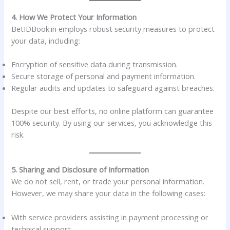
4. How We Protect Your Information
BetIDBook.in employs robust security measures to protect
your data, including:
Encryption of sensitive data during transmission.
Secure storage of personal and payment information.
Regular audits and updates to safeguard against breaches.
Despite our best efforts, no online platform can guarantee
100% security. By using our services, you acknowledge this
risk.
5. Sharing and Disclosure of Information
We do not sell, rent, or trade your personal information.
However, we may share your data in the following cases:
With service providers assisting in payment processing or
technical support.