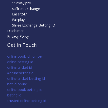
11xplay pro
saffron exchange
Laser247
Fairplay
Shree Exchange Betting ID
Disclaimer
Privacy Policy
Get In Touch
online book id number
online betting id
online cricket id
#onlinebettingid
online cricket betting id
bet id online
online book betting id
beting id
trusted online betting id