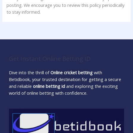
posting. We encourage you to review this policy periodically
to stay informed.
Get Instant Online Betting ID
Dive into the thrill of
Online cricket betting
with
Betidbook, your trusted destination for getting a secure
and reliable
online betting id
and exploring the exciting
world of online betting with confidence.