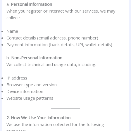
a.
Personal Information
When you register or interact with our services, we may
collect:
Name
Contact details (email address, phone number)
Payment information (bank details, UPI, wallet details)
b.
Non-Personal Information
We collect technical and usage data, including:
IP address
Browser type and version
Device information
Website usage patterns
2. How We Use Your Information
We use the information collected for the following
purposes: