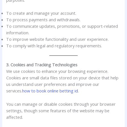
To create and manage your account.
To process payments and withdrawals.
To communicate updates, promotions, or support-related
information.
To improve website functionality and user experience.
To comply with legal and regulatory requirements.
3. Cookies and Tracking Technologies
We use cookies to enhance your browsing experience.
Cookies are small data files stored on your device that help
us understand user preferences and improve our
services.
how to book online betting id
.
You can manage or disable cookies through your browser
settings, though some features of the website may be
affected.