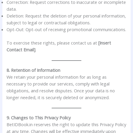
Correction: Request corrections to inaccurate or incomplete
data.
Deletion: Request the deletion of your personal information,
subject to legal or contractual obligations.
Opt-Out: Opt-out of receiving promotional communications.
To exercise these rights, please contact us at
[Insert
Contact Email]
.
8. Retention of Information
We retain your personal information for as long as
necessary to provide our services, comply with legal
obligations, and resolve disputes. Once your data is no
longer needed, it is securely deleted or anonymized.
9. Changes to This Privacy Policy
BetIDBook.in reserves the right to update this Privacy Policy
at any time. Changes will be effective immediately upon