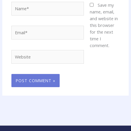
Name*
Save my
name, email,
and website in
this browser
Email*
for the next
time I
comment.
Website