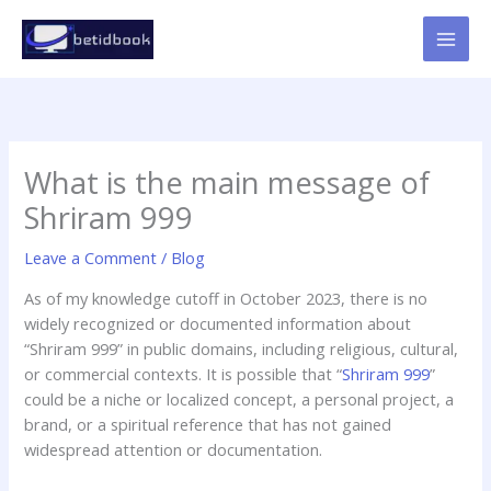
Skip
to
content
What is the main message of
Shriram 999
Leave a Comment
/
Blog
As of my knowledge cutoff in October 2023, there is no
widely recognized or documented information about
“Shriram 999” in public domains, including religious, cultural,
or commercial contexts. It is possible that “
Shriram 999
”
could be a niche or localized concept, a personal project, a
brand, or a spiritual reference that has not gained
widespread attention or documentation.