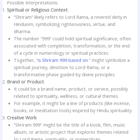
Possible Interpretations:
Spiritual or Religious Context
:
“Shriram” likely refers to Lord Rama, a revered deity in
Hinduism, symbolizing righteousness, virtue, and
dharma.
The number “999” could hold spiritual significance, often
associated with completion, transformation, or the end
of a cycle in numerology or spiritual practices.
Together, “
is Shriram 999 based on
” might symbolize a
spiritual journey, devotion to Lord Rama, or a
transformative phase guided by divine principles.
Brand or Product
:
It could be a brand name, product, or service, possibly
related to spirituality, wellness, or cultural themes.
For example, it might be a line of products (like incense,
books, or meditation tools) inspired by Hindu spirituality.
Creative Work
:
“Shriram 999” might be the title of a book, film, music
album, or artistic project that explores themes related
to Lord Rama, spirituality, or numerology.