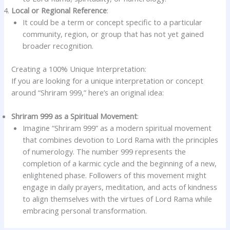
Local or Regional Reference
:
It could be a term or concept specific to a particular
community, region, or group that has not yet gained
broader recognition.
Creating a 100% Unique Interpretation:
If you are looking for a unique interpretation or concept
around “Shriram 999,” here’s an original idea:
Shriram 999 as a Spiritual Movement
:
Imagine “Shriram 999” as a modern spiritual movement
that combines devotion to Lord Rama with the principles
of numerology. The number 999 represents the
completion of a karmic cycle and the beginning of a new,
enlightened phase. Followers of this movement might
engage in daily prayers, meditation, and acts of kindness
to align themselves with the virtues of Lord Rama while
embracing personal transformation.