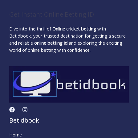
Get Instant Online Betting ID
Dive into the thrill of
Online cricket betting
with
Betidbook, your trusted destination for getting a secure
and reliable
online betting id
and exploring the exciting
world of online betting with confidence.
Betidbook
Home