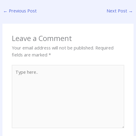
←
Previous Post
Next Post
→
Leave a Comment
Your email address will not be published.
Required
fields are marked
*
Type
here..