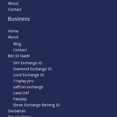
About
Contact
Business
Home
About
Blog
Contact
Bet ID Guide
SKY Exchange ID
Diamond Exchange ID
Lord Exchange ID
11xplay pro
saffron exchange
Laser247
Fairplay
Shree Exchange Betting ID
Disclaimer
Privacy Policy