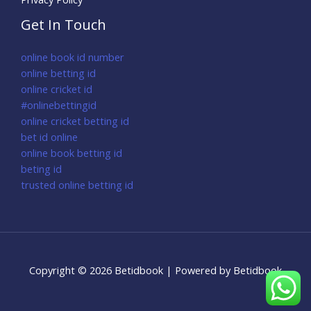
Get In Touch
online book id number
online betting id
online cricket id
#onlinebettingid
online cricket betting id
bet id online
online book betting id
beting id
trusted online betting id
Copyright © 2026 Betidbook | Powered by Betidbook