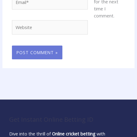
for the next
time I
comment.
Website
Get Instant Online Betting ID
Dive into the thrill of
Online cricket betting
with