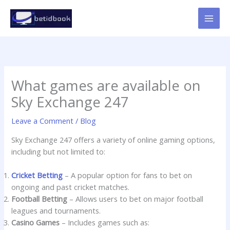
Skip
to
content
What games are available on
Sky Exchange 247
Leave a Comment
/
Blog
Sky Exchange 247 offers a variety of online gaming options,
including but not limited to:
Cricket Betting
– A popular option for fans to bet on
ongoing and past cricket matches.
Football Betting
– Allows users to bet on major football
leagues and tournaments.
Casino Games
– Includes games such as: