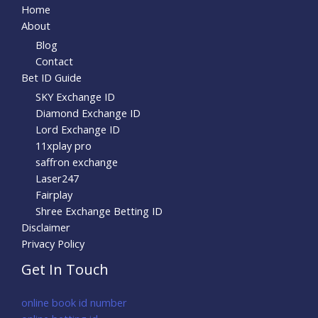
Home
About
Blog
Contact
Bet ID Guide
SKY Exchange ID
Diamond Exchange ID
Lord Exchange ID
11xplay pro
saffron exchange
Laser247
Fairplay
Shree Exchange Betting ID
Disclaimer
Privacy Policy
Get In Touch
online book id number