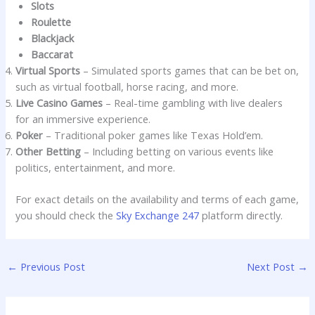
Slots
Roulette
Blackjack
Baccarat
Virtual Sports
– Simulated sports games that can be bet on,
such as virtual football, horse racing, and more.
Live Casino Games
– Real-time gambling with live dealers
for an immersive experience.
Poker
– Traditional poker games like Texas Hold’em.
Other Betting
– Including betting on various events like
politics, entertainment, and more.
For exact details on the availability and terms of each game,
you should check the
Sky Exchange 247
platform directly.
←
Previous Post
Next Post
→