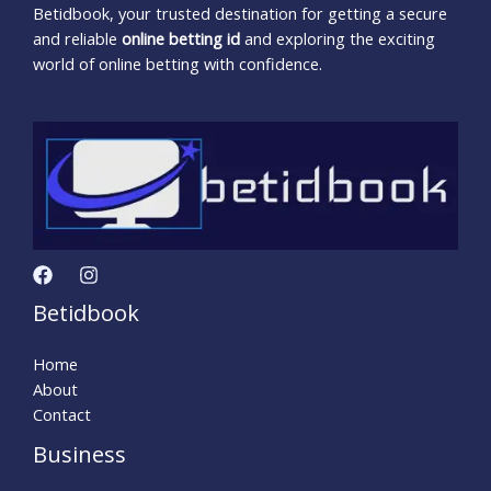
Betidbook, your trusted destination for getting a secure
and reliable
online betting id
and exploring the exciting
world of online betting with confidence.
Betidbook
Home
About
Contact
Business