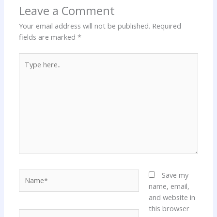
Leave a Comment
Your email address will not be published.
Required
fields are marked
*
Type
here..
Name*
Save my
name, email,
and website in
this browser
Email*