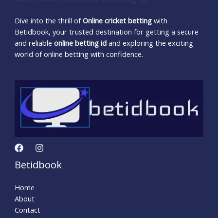
Dive into the thrill of
Online cricket betting
with
Betidbook, your trusted destination for getting a secure
and reliable
online betting id
and exploring the exciting
world of online betting with confidence.
Betidbook
Home
About
Contact