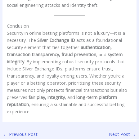
social engineering attacks and identity theft.
Conclusion
Security in online betting platforms is not a luxury—it is a
necessity. The
Silver Exchange ID
acts as a foundational
security element that ties together
authentication,
transaction transparency, fraud prevention
, and
system
integrity
. By implementing robust security protocols that
include Silver Exchange IDs, platforms ensure trust,
transparency, and loyalty among users. Whether you’re a
player or a betting operator, prioritizing these security
measures not only protects financial transactions but also
preserves
fair play, integrity
, and
long-term platform
reputation
, ensuring a sustainable and successful betting
experience.
←
Previous Post
Next Post
→