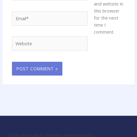
and website in
this browser
Email*
for the next
time I
comment.
Website
Get Instant Online Betting ID