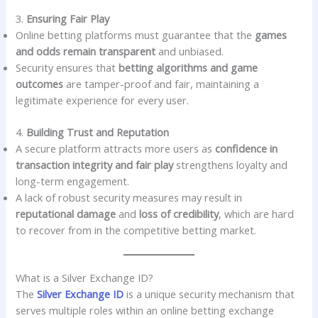
3.
Ensuring Fair Play
Online betting platforms must guarantee that the
games
and odds remain transparent
and unbiased.
Security ensures that
betting algorithms and game
outcomes
are tamper-proof and fair, maintaining a
legitimate experience for every user.
4.
Building Trust and Reputation
A secure platform attracts more users as
confidence in
transaction integrity and fair play
strengthens loyalty and
long-term engagement.
A lack of robust security measures may result in
reputational damage
and
loss of credibility
, which are hard
to recover from in the competitive betting market.
What is a Silver Exchange ID?
The
Silver Exchange ID
is a unique security mechanism that
serves multiple roles within an online betting exchange