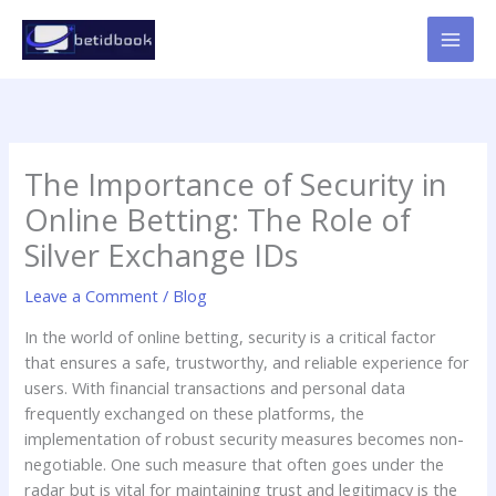
Skip
to
content
The Importance of Security in
Online Betting: The Role of
Silver Exchange IDs
Leave a Comment
/
Blog
In the world of online betting, security is a critical factor
that ensures a safe, trustworthy, and reliable experience for
users. With financial transactions and personal data
frequently exchanged on these platforms, the
implementation of robust security measures becomes non-
negotiable. One such measure that often goes under the
radar but is vital for maintaining trust and legitimacy is the