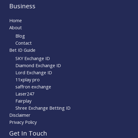
Business
Home
About
Blog
Contact
Bet ID Guide
SKY Exchange ID
Diamond Exchange ID
Lord Exchange ID
11xplay pro
saffron exchange
Laser247
Fairplay
Shree Exchange Betting ID
Disclaimer
Privacy Policy
Get In Touch