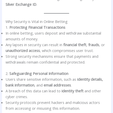
Silver Exchange ID
.
Why Security is Vital in Online Betting
1.
Protecting Financial Transactions
In online betting, users deposit and withdraw substantial
amounts of money.
Any lapses in security can result in
financial theft
,
frauds
, or
unauthorized access
, which compromises user trust.
Strong security mechanisms ensure that payments and
withdrawals remain confidential and protected.
2.
Safeguarding Personal Information
Users share sensitive information, such as
identity details,
bank information
, and
email addresses
.
A breach of this data can lead to
identity theft
and other
cyber crimes.
Security protocols prevent hackers and malicious actors
from accessing or misusing this information.