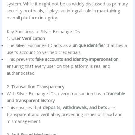
system. While it might not be as widely discussed as primary
security protocols, it plays an integral role in maintaining
overall platform integrity.
Key Functions of Silver Exchange IDs
1.
User Verification
The Silver Exchange ID acts as a
unique identifier
that ties a
user’s account to verified credentials.
This prevents
fake accounts and identity impersonation
,
ensuring that every user on the platform is real and
authenticated.
2.
Transaction Transparency
With Silver Exchange IDs, every transaction has a
traceable
and transparent history
.
This ensures that
deposits, withdrawals, and bets
are
transparent and verifiable, preventing issues of fraud and
mismanagement.
3.
Anti-Fraud Mechanism