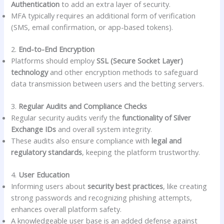
Authentication
to add an extra layer of security.
MFA typically requires an additional form of verification
(SMS, email confirmation, or app-based tokens).
2.
End-to-End Encryption
Platforms should employ
SSL (Secure Socket Layer)
technology
and other encryption methods to safeguard
data transmission between users and the betting servers.
3.
Regular Audits and Compliance Checks
Regular security audits verify the
functionality of Silver
Exchange IDs
and overall system integrity.
These audits also ensure compliance with
legal and
regulatory standards
, keeping the platform trustworthy.
4.
User Education
Informing users about
security best practices
, like creating
strong passwords and recognizing phishing attempts,
enhances overall platform safety.
A knowledgeable user base is an added defense against