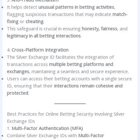
It helps detect
unusual patterns in betting activities
,
flagging suspicious transactions that may indicate
match-
fixing
or
cheating
.
This safeguard is crucial in ensuring
honesty, fairness
, and
legitimacy in all betting interactions
.
4.
Cross-Platform Integration
The Silver Exchange ID facilitates the integration of
transactions across
multiple betting platforms and
exchanges
, maintaining a seamless and secure experience.
Users can access their betting accounts with a single secure
ID, ensuring that their
interactions remain cohesive and
protected
.
Best Practices for Online Betting Security Involving Silver
Exchange IDs
1.
Multi-Factor Authentication (MFA)
Combine Silver Exchange IDs with
Multi-Factor