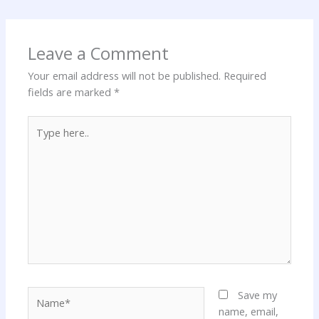
Leave a Comment
Your email address will not be published.
Required
fields are marked
*
Type
here..
Name*
Save my
name, email,