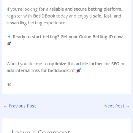
If you’re looking for a
reliable and secure betting platform
,
register with
BetIDBook
today and enjoy a
safe, fast, and
rewarding
betting experience.
Ready to start betting? Get your Online Betting ID now!
Would you like me to
optimize this article further for SEO
or
add internal links for betidbook.in
?
4o
←
Previous Post
Next Post
→
Leave a Comment