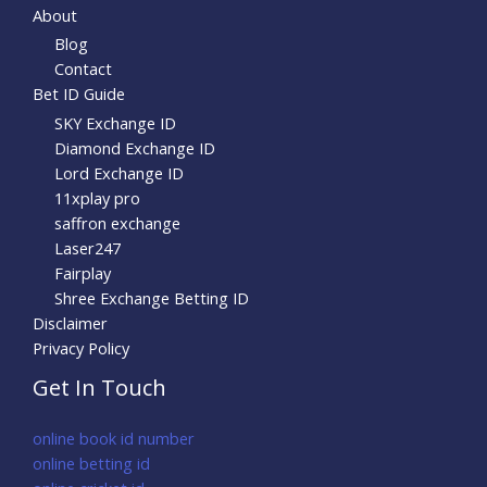
About
Blog
Contact
Bet ID Guide
SKY Exchange ID
Diamond Exchange ID
Lord Exchange ID
11xplay pro
saffron exchange
Laser247
Fairplay
Shree Exchange Betting ID
Disclaimer
Privacy Policy
Get In Touch
online book id number
online betting id