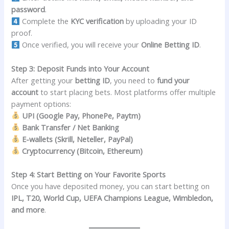
password
.
Complete the
KYC verification
by uploading your ID
proof.
Once verified, you will receive your
Online Betting ID
.
Step 3: Deposit Funds into Your Account
After getting your
betting ID
, you need to
fund your
account
to start placing bets. Most platforms offer multiple
payment options:
UPI (Google Pay, PhonePe, Paytm)
Bank Transfer / Net Banking
E-wallets (Skrill, Neteller, PayPal)
Cryptocurrency (Bitcoin, Ethereum)
Step 4: Start Betting on Your Favorite Sports
Once you have deposited money, you can start betting on
IPL, T20, World Cup, UEFA Champions League, Wimbledon,
and more
.