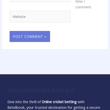
time I
comment.
Website
Get Instant Online Betting ID
Dive into the thrill of
Online cricket betting
with
Betidbook, your trusted destination for getting a secure