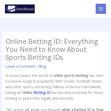
Skip
to
content
Online Betting ID: Everything
You Need to Know About
Sports Betting IDs
Leave a Comment
/
Blog
In recent years, the world of
online sports betting
has seen
a massive surge in popularity. With cricket, football, tennis,
and other sports attracting millions of bettors worldwide,
having an
Online
Betting ID
has become essential for those
looking to place bets legally and securely.
This article will guide you through
what a betting ID is, how