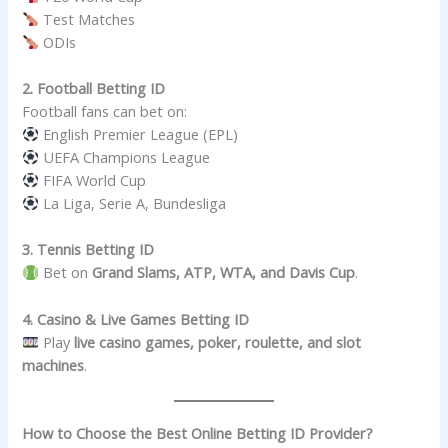
Test Matches
ODIs
2. Football Betting ID
Football fans can bet on:
English Premier League (EPL)
UEFA Champions League
FIFA World Cup
La Liga, Serie A, Bundesliga
3. Tennis Betting ID
Bet on
Grand Slams, ATP, WTA, and Davis Cup
.
4. Casino & Live Games Betting ID
Play
live casino games, poker, roulette, and slot
machines
.
How to Choose the Best Online Betting ID Provider?