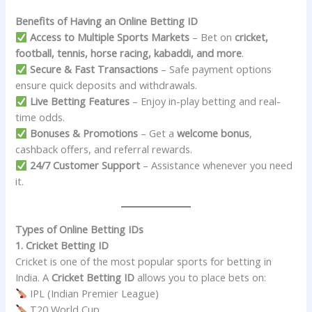
Benefits of Having an Online Betting ID
Access to Multiple Sports Markets
– Bet on
cricket,
football, tennis, horse racing, kabaddi, and more
.
Secure & Fast Transactions
– Safe payment options
ensure quick deposits and withdrawals.
Live Betting Features
– Enjoy in-play betting and real-
time odds.
Bonuses & Promotions
– Get a
welcome bonus
,
cashback offers, and referral rewards.
24/7 Customer Support
– Assistance whenever you need
it.
Types of Online Betting IDs
1. Cricket Betting ID
Cricket is one of the most popular sports for betting in
India. A
Cricket Betting ID
allows you to place bets on:
IPL (Indian Premier League)
T20 World Cup