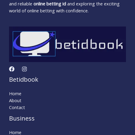
and reliable
online betting id
and exploring the exciting
world of online betting with confidence.
Betidbook
Home
About
Contact
Business
Home