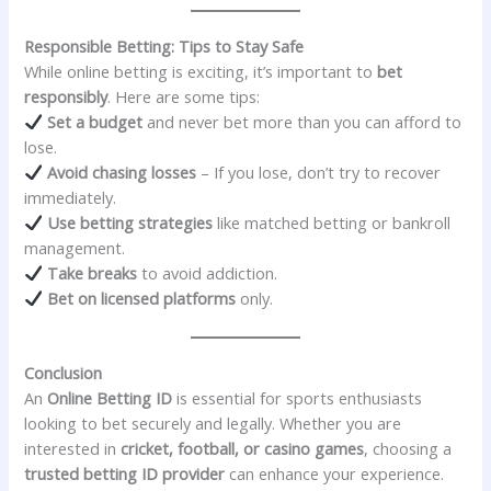
Responsible Betting: Tips to Stay Safe
While online betting is exciting, it’s important to
bet
responsibly
. Here are some tips:
Set a budget
and never bet more than you can afford to
lose.
Avoid chasing losses
– If you lose, don’t try to recover
immediately.
Use betting strategies
like matched betting or bankroll
management.
Take breaks
to avoid addiction.
Bet on licensed platforms
only.
Conclusion
An
Online Betting ID
is essential for sports enthusiasts
looking to bet securely and legally. Whether you are
interested in
cricket, football, or casino games
, choosing a
trusted betting ID provider
can enhance your experience.