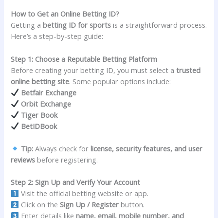
How to Get an Online Betting ID?
Getting a
betting ID for sports
is a straightforward process.
Here’s a step-by-step guide:
Step 1: Choose a Reputable Betting Platform
Before creating your betting ID, you must select a
trusted
online betting site
. Some popular options include:
Betfair Exchange
Orbit Exchange
Tiger Book
BetIDBook
Tip:
Always check for
license, security features, and user
reviews
before registering.
Step 2: Sign Up and Verify Your Account
Visit the official betting website or app.
Click on the
Sign Up / Register
button.
Enter details like
name, email, mobile number, and