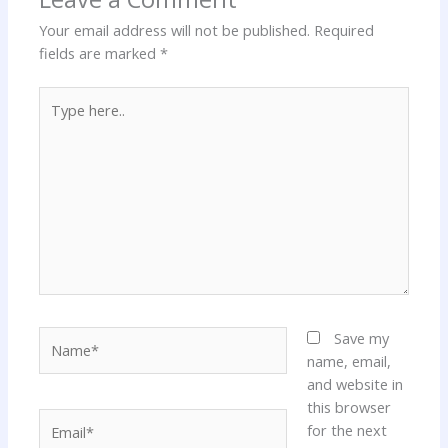
Your email address will not be published.
Required
fields are marked
*
Type
here..
Name*
Save my
name, email,
and website in
this browser
Email*
for the next