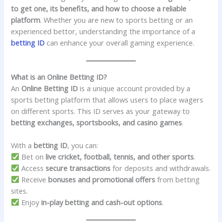
to get one, its benefits, and how to choose a reliable
platform
. Whether you are new to sports betting or an
experienced bettor, understanding the importance of a
betting ID
can enhance your overall gaming experience.
What is an Online Betting ID?
An
Online Betting ID
is a unique account provided by a
sports betting platform that allows users to place wagers
on different sports. This ID serves as your gateway to
betting exchanges, sportsbooks, and casino games
.
With a
betting ID
, you can:
Bet on
live cricket, football, tennis, and other sports
.
Access
secure transactions
for deposits and withdrawals.
Receive
bonuses and promotional offers
from betting
sites.
Enjoy
in-play betting and cash-out options
.