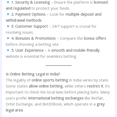
1. Security & Licensing
– Ensure the platform is
licensed
and regulated
to protect your funds.
2. Payment Options
– Look for
multiple deposit and
withdrawal methods
.
3. Customer Support
– 24/7 support is crucial for
resolving issues.
4. Bonuses & Promotions
– Compare the
bonus offers
before choosing a betting site.
5. User Experience
– A
smooth and mobile-friendly
website is essential for seamless betting.
Is Online Betting Legal in India?
The legality of
online sports betting
in India varies by state.
Some states
allow online betting
, while others
restrict it
. It’s
important to check the local laws before placing bets. Many
users prefer
international betting exchanges
like Betfair,
Orbit Exchange, and BetIDBook, which operate in a
grey
legal area
.