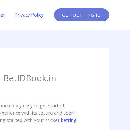
mer
Privacy Policy
GET BETTING ID
n BetIDBook.in
incredibly easy to get started.
perience with its secure and user-
ing started with your cricket
betting