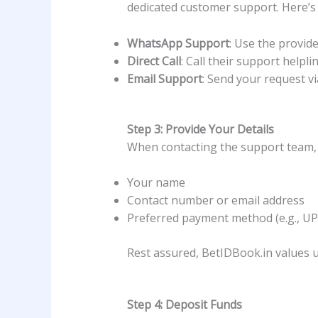
dedicated customer support. Here’s
WhatsApp Support
: Use the provid
Direct Call
: Call their support helpl
Email Support
: Send your request v
Step 3: Provide Your Details
When contacting the support team, yo
Your name
Contact number or email address
Preferred payment method (e.g., UPI
Rest assured, BetIDBook.in values u
Step 4: Deposit Funds