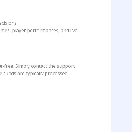
cisions.
comes, player performances, and live
-free. Simply contact the support
 funds are typically processed