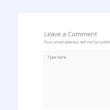
Leave a Comment
Your email address will not be publi
Type
here..