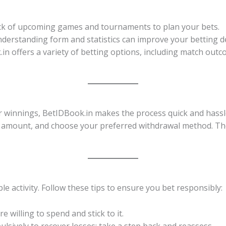
ack of upcoming games and tournaments to plan your bets.
nderstanding form and statistics can improve your betting de
.in offers a variety of betting options, including match out
 winnings, BetIDBook.in makes the process quick and hassle
 amount, and choose your preferred withdrawal method. The
e activity. Follow these tips to ensure you bet responsibly:
 willing to spend and stick to it.
pulsively to recover losses; take a step back and reassess.