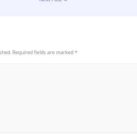
shed.
Required fields are marked
*