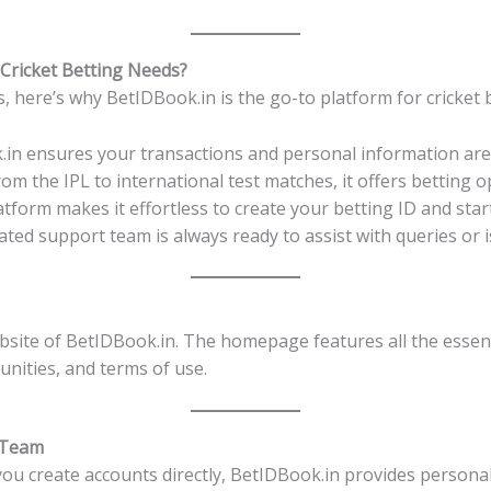
Cricket Betting Needs?
, here’s why BetIDBook.in is the go-to platform for cricket b
.in ensures your transactions and personal information are 
From the IPL to international test matches, it offers betting o
atform makes it effortless to create your betting ID and star
cated support team is always ready to assist with queries or i
website of BetIDBook.in. The homepage features all the essen
unities, and terms of use.
t Team
you create accounts directly, BetIDBook.in provides persona