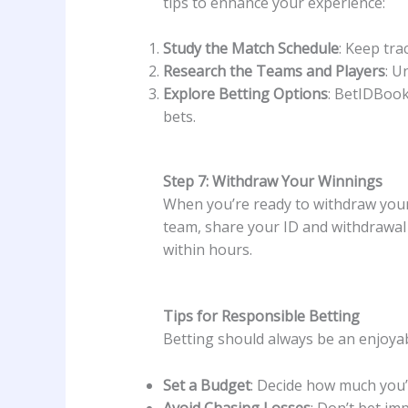
tips to enhance your experience:
Study the Match Schedule
: Keep tr
Research the Teams and Players
: U
Explore Betting Options
: BetIDBook
bets.
Step 7: Withdraw Your Winnings
When you’re ready to withdraw your
team, share your ID and withdrawal
within hours.
Tips for Responsible Betting
Betting should always be an enjoyabl
Set a Budget
: Decide how much you’re
Avoid Chasing Losses
: Don’t bet im