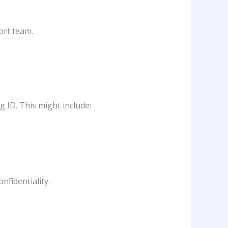
ort team.
 ID. This might include:
fidentiality.