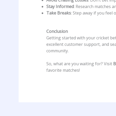
Stay Informed
: Research matches a
Take Breaks
: Step away if you feel
Conclusion
Getting started with your cricket be
excellent customer support, and sea
community.
So, what are you waiting for? Visit
B
favorite matches!