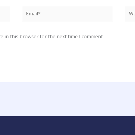
Email*
Web
e in this browser for the next time I comment.