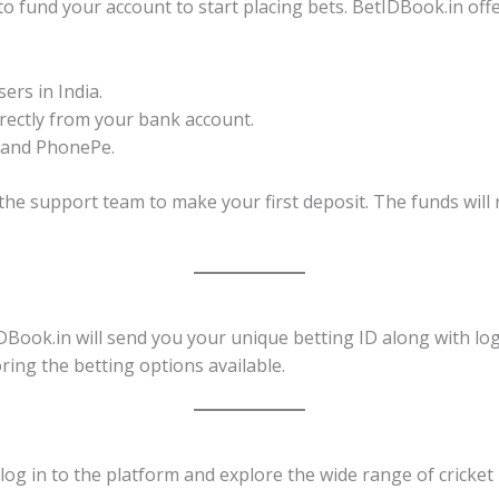
 to fund your account to start placing bets. BetIDBook.in of
ers in India.
irectly from your bank account.
m and PhonePe.
the support team to make your first deposit. The funds will r
Book.in will send you your unique betting ID along with logi
ring the betting options available.
log in to the platform and explore the wide range of cricke