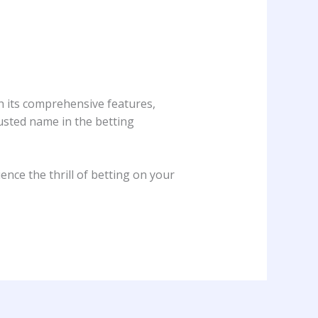
h its comprehensive features,
usted name in the betting
ence the thrill of betting on your