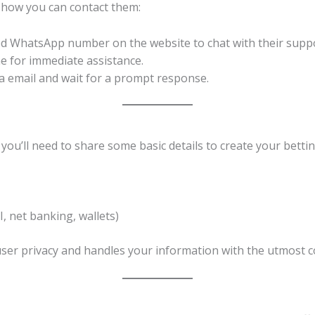
 how you can contact them:
ed WhatsApp number on the website to chat with their supp
ine for immediate assistance.
ia email and wait for a prompt response.
u’ll need to share some basic details to create your betting
, net banking, wallets)
ser privacy and handles your information with the utmost con