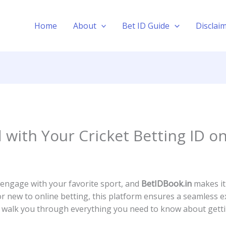
Home
About
Bet ID Guide
Disclai
 with Your Cricket Betting ID o
o engage with your favorite sport, and
BetIDBook.in
makes it 
 new to online betting, this platform ensures a seamless ex
e’ll walk you through everything you need to know about gett