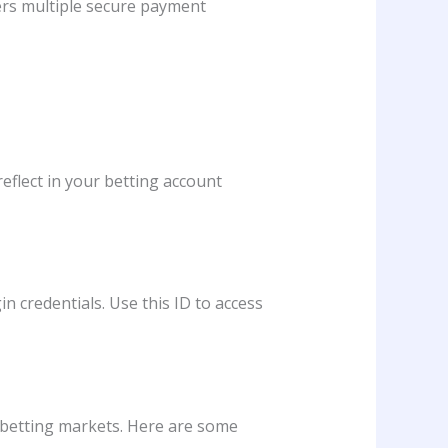
fers multiple secure payment
eflect in your betting account
n credentials. Use this ID to access
t betting markets. Here are some