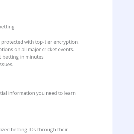
etting:
protected with top-tier encryption.
ptions on all major cricket events.
t betting in minutes.
ssues.
tial information you need to learn
lized betting IDs through their