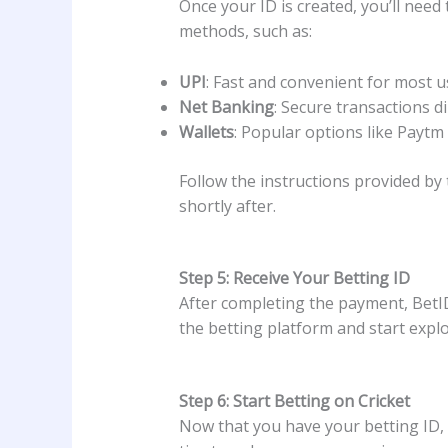
Once your ID is created, you’ll need
methods, such as:
UPI
: Fast and convenient for most us
Net Banking
: Secure transactions d
Wallets
: Popular options like Payt
Follow the instructions provided by 
shortly after.
Step 5: Receive Your Betting ID
After completing the payment, BetID
the betting platform and start explo
Step 6: Start Betting on Cricket
Now that you have your betting ID, 