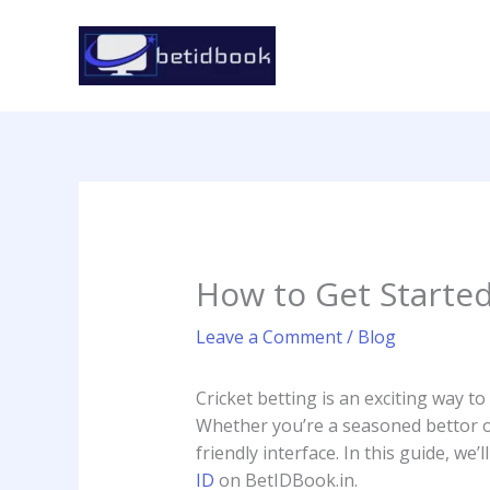
Skip
to
content
How to Get Started
Leave a Comment
/
Blog
Cricket betting is an exciting way t
Whether you’re a seasoned bettor or
friendly interface. In this guide, w
ID
on BetIDBook.in.