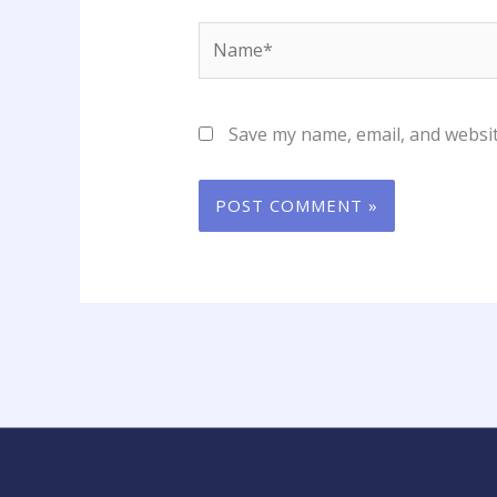
Name*
Save my name, email, and websit