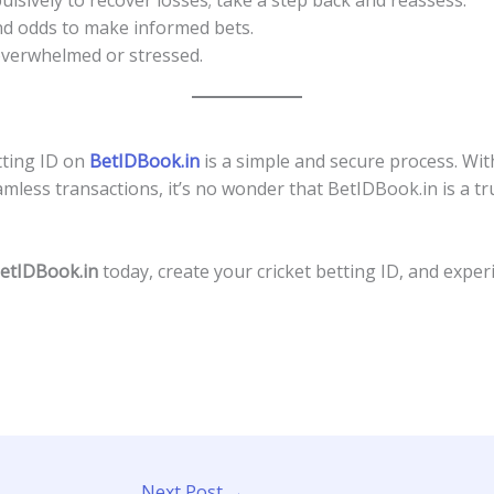
nd odds to make informed bets.
 overwhelmed or stressed.
tting ID on
BetIDBook.in
is a simple and secure process. Wit
mless transactions, it’s no wonder that BetIDBook.in is a tr
etIDBook.in
today, create your cricket betting ID, and experi
Next Post
→