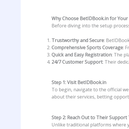
Why Choose BetIDBook.in for Your 
Before diving into the setup process
Trustworthy and Secure
: BetIDBook
Comprehensive Sports Coverage
: 
Quick and Easy Registration
: The pl
24/7 Customer Support
: Their dedi
Step 1: Visit BetIDBook.in
To begin, navigate to the official 
about their services, betting opport
Step 2: Reach Out to Their Suppor
Unlike traditional platforms where 